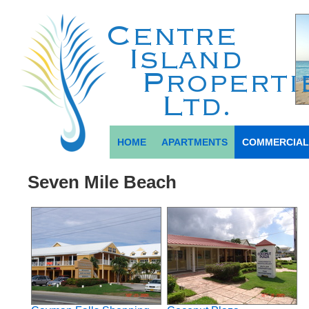
HOME
APARTMENTS
COMMERCIA
Seven Mile Beach