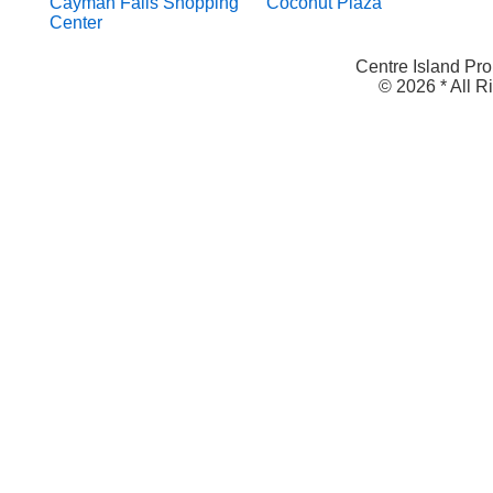
Cayman Falls Shopping
Coconut Plaza
Center
Centre Island Pro
© 2026 * All 