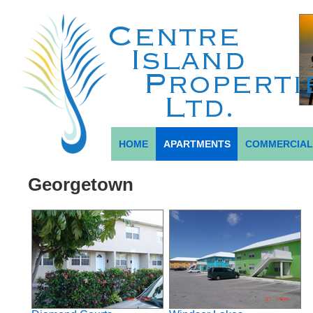
HOME
APARTMENTS
COMMERCIA
Georgetown