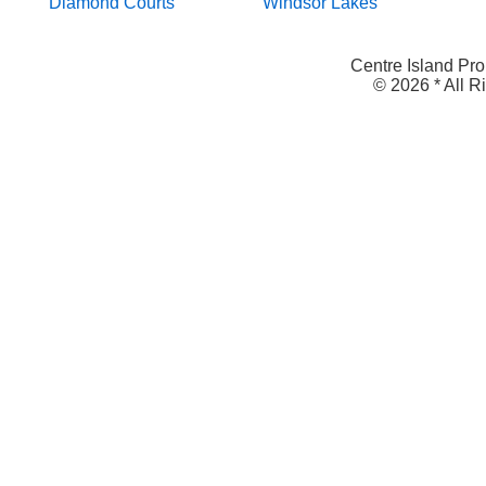
Diamond Courts
Windsor Lakes
Centre Island Pro
© 2026 * All 